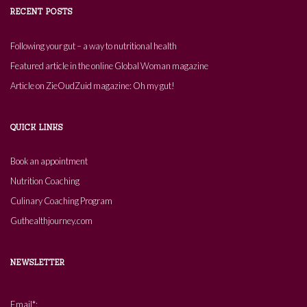
RECENT POSTS
Following your gut – a way to nutritional health
Featured article in the online Global Woman magazine
Article on ZieOudZuid magazine: Oh my gut!
QUICK LINKS
Book an appointment
Nutrition Coaching
Culinary Coaching Program
Guthealthjourney.com
NEWSLETTER
Email*: