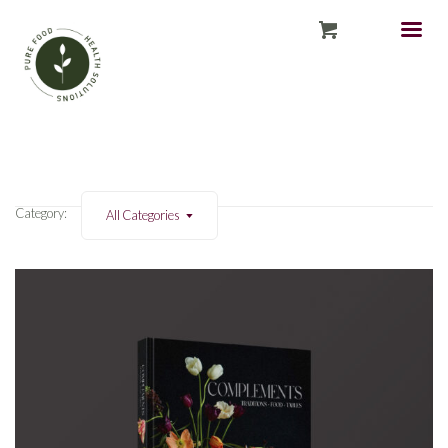
Category:
All Categories