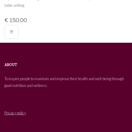
table-setting.
€
150,00
ABOUT
To inspire people to maintain and improve their health and well-being through
good nutrition and wellness.
Privacy policy