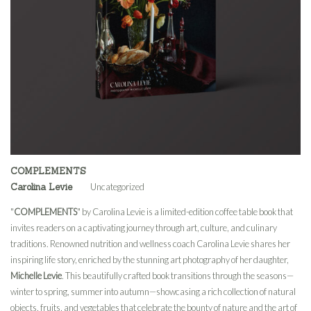
COMPLEMENTS
Carolina Levie
Uncategorized
"
COMPLEMENTS
" by Carolina Levie is a limited-edition coffee table book that
invites readers on a captivating journey through art, culture, and culinary
traditions. Renowned nutrition and wellness coach Carolina Levie shares her
inspiring life story, enriched by the stunning art photography of her daughter,
Michelle Levie
. This beautifully crafted book transitions through the seasons—
winter to spring, summer into autumn—showcasing a rich collection of natural
objects, fruits, and vegetables that celebrate the bounty of nature and the art of