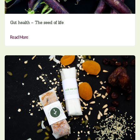
Gut health – The seed of life
Read More