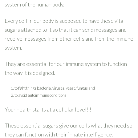
system of the human body.
Every cell in our body is supposed to have these vital
sugars attached to it so that it can send messages and
receive messages from other cells and from the immune
system.
They are essential for our immune system to function
the way it is designed.
to fight things bacteria, viruses, yeast, fungus and
to avoid autoimmune conditions
Your health starts at a cellular level!!!
These essential sugars give our cells what they need so
they can function with their innate intelligence.