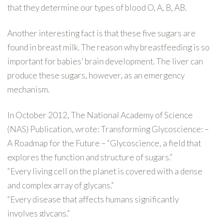
that they determine our types of blood O, A, B, AB.
Another interesting fact is that these five sugars are
found in breast milk. The reason why breastfeeding is so
important for babies’ brain development. The liver can
produce these sugars, however, as an emergency
mechanism.
In October 2012, The National Academy of Science
(NAS) Publication, wrote: Transforming Glycoscience: –
A Roadmap for the Future – “Glycoscience, a field that
explores the function and structure of sugars.”
“Every living cell on the planet is covered with a dense
and complex array of glycans.”
“Every disease that affects humans significantly
involves glycans.”