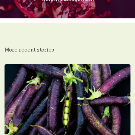
More recent stories