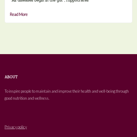
“All diseases begin in the gut”, Hippocrates
Read More
ABOUT
To inspire people to maintain and improve their health and well-being through
good nutrition and wellness.
Privacy policy