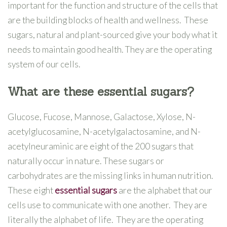
important for the function and structure of the cells that
are the building blocks of health and wellness. These
sugars, natural and plant-sourced give your body what it
needs to maintain good health. They are the operating
system of our cells.
What are these essential sugars?
Glucose, Fucose, Mannose, Galactose, Xylose, N-
acetylglucosamine, N-acetylgalactosamine, and N-
acetylneuraminic are eight of the 200 sugars that
naturally occur in nature. These sugars or
carbohydrates are the missing links in human nutrition.
These eight
essential sugars
are the alphabet that our
cells use to communicate with one another. They are
literally the alphabet of life. They are the operating