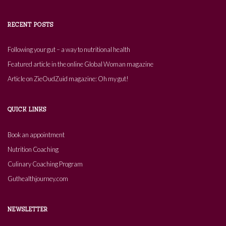
RECENT POSTS
Following your gut – a way to nutritional health
Featured article in the online Global Woman magazine
Article on ZieOudZuid magazine: Oh my gut!
QUICK LINKS
Book an appointment
Nutrition Coaching
Culinary Coaching Program
Guthealthjourney.com
NEWSLETTER