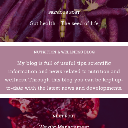
PREVIOUS POST
Gut health - The seed of life
NUTRITION & WELLNESS BLOG
My blog is full of useful tips, scientific
information and news related to nutrition and
wellness. Through this blog you can be kept up-
to-date with the latest news and developments.
NEXT POST
Weight Management