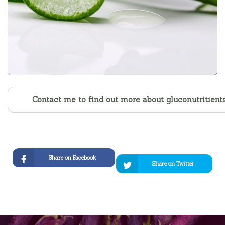
Contact me to find out more about gluconutritient
Share on Facebook
Share on Twitter