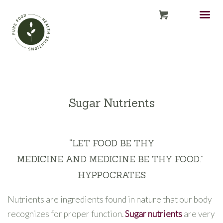
Sugar Nutrients
“
LET FOOD
BE
THY
MEDICINE
AND
MEDICINE
BE
THY FOOD
.”
HYPPOCRATES
Nutrients are ingredients found in nature that our body
recognizes for proper function.
Sugar nutrients
are very