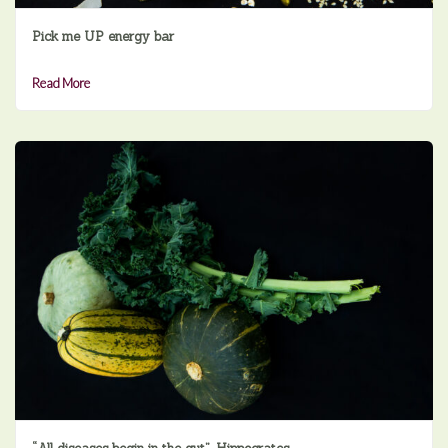
Pick me UP energy bar
Read More