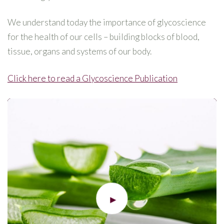
We understand today the importance of glycoscience
for the health of our cells – building blocks of blood,
tissue, organs and systems of our body.
Click here to read a Glycoscience Publication