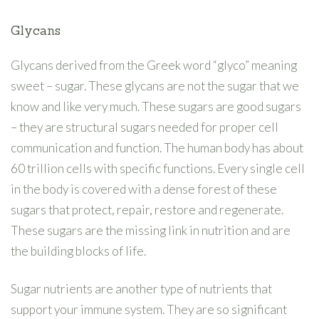
Glycans
Glycans derived from the Greek word “glyco” meaning
sweet – sugar. These glycans are not the sugar that we
know and like very much. These sugars are good sugars
– they are structural sugars needed for proper cell
communication and function. The human body has about
60 trillion cells with specific functions. Every single cell
in the body is covered with a dense forest of these
sugars that protect, repair, restore and regenerate.
These sugars are the missing link in nutrition and are
the building blocks of life.
Sugar nutrients are another type of nutrients that
support your immune system. They are so significant